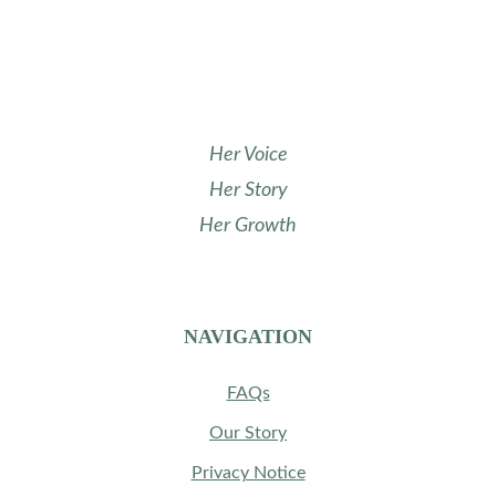
uplifting women in their growth and success. 
Stay tuned for more exciting events ahead!
Her Voice
Her Story
Her Growth
NAVIGATION
FAQs
Our Story
Privacy Notice