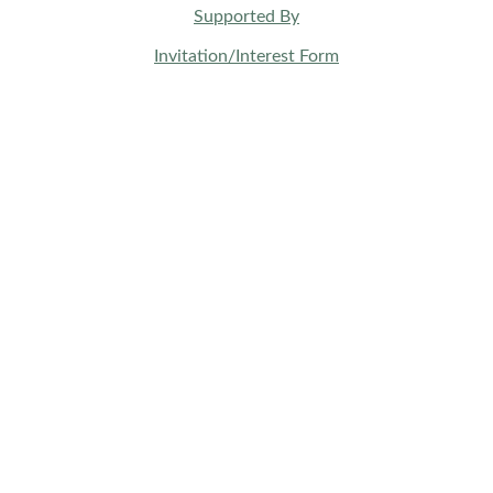
Supported By
Invitation/Interest Form
BUSINESS SPACES
Wellness & Health
Beauty & Aesthetic
Music Creatives
Fashion & Jewelry
Food & Beverage
Travel & Hospitality