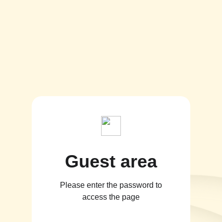
Guest area
Please enter the password to
access the page