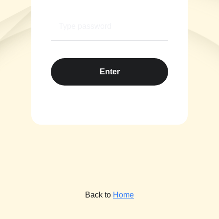
Enter
Back to
Home